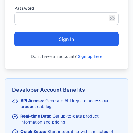
Password
Sign In
Don't have an account?
Sign up here
Developer Account Benefits
API Access:
Generate API keys to access our
product catalog
Real-time Data:
Get up-to-date product
information and pricing
Quick Setup:
Start integrating within minutes of