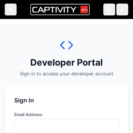
Developer Portal
Sign in to access your developer account
Sign In
Email Address